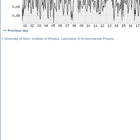
<< Previous day
©
University of Tartu
,
Institute of Physics
,
Laboratory of Environmental Physics