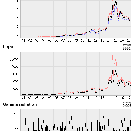
avera
Light
5992 
avera
Gamma radiation
0.09