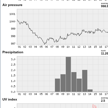
avera
Air pressure
998.
sum
Precipitation
11.2
avera
UV index
2.5