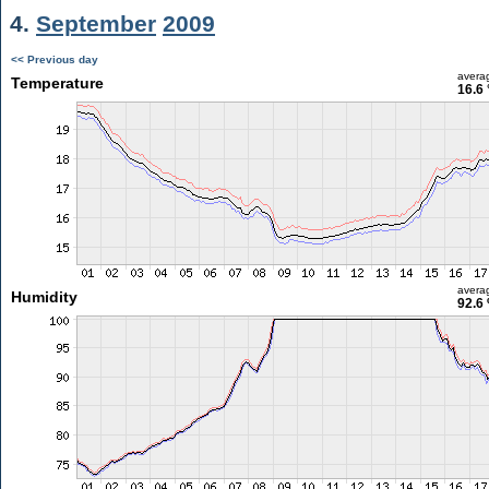
4.
September
2009
<< Previous day
avera
Temperature
16.6 
avera
Humidity
92.6