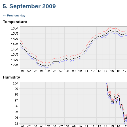
5.
September
2009
<< Previous day
Temperature
Humidity