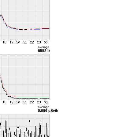
average
6552 lx
average
0.096 µSv/h