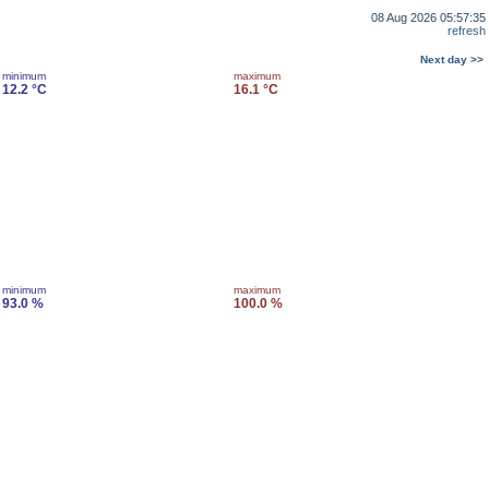
08 Aug 2026 05:57:35
refresh
Next day >>
minimum
maximum
12.2 °C
16.1 °C
minimum
maximum
93.0 %
100.0 %