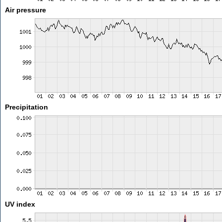
Air pressure
Precipitation
UV index