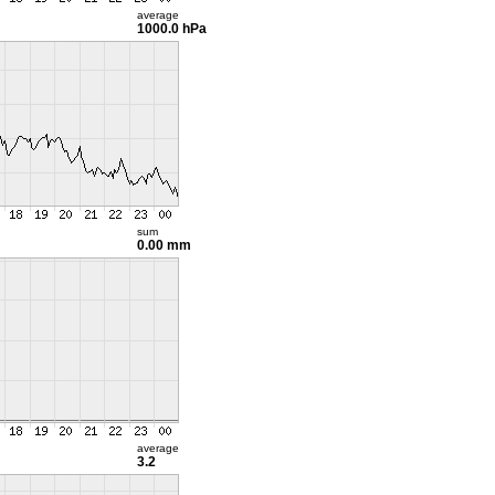
average
1000.0 hPa
sum
0.00 mm
average
3.2