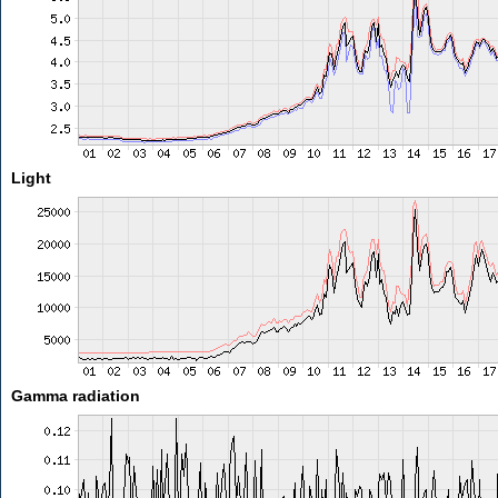
Light
Gamma radiation