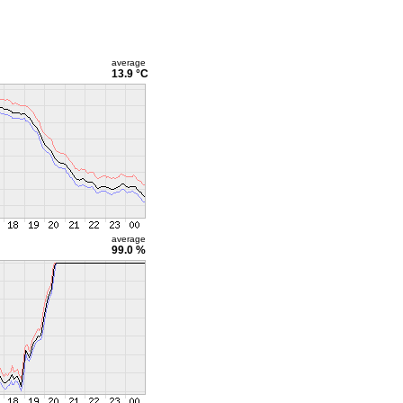
average
13.9 °C
average
99.0 %