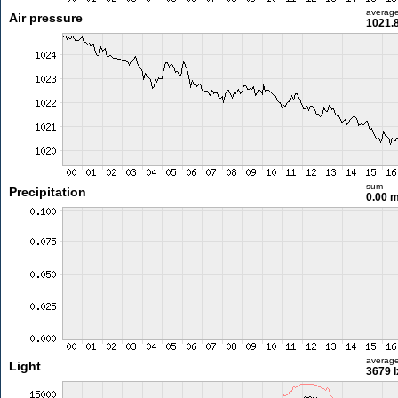
averag
Air pressure
1021.
sum
Precipitation
0.00 
averag
Light
3679 l