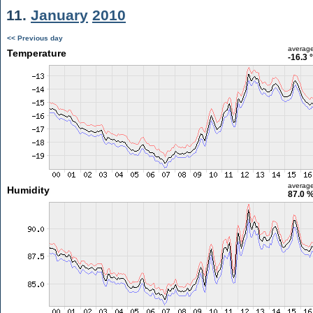
11.
January
2010
<< Previous day
averag
Temperature
-16.3 
averag
Humidity
87.0 