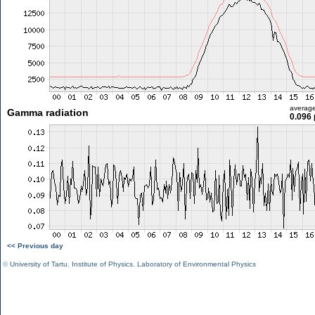
averag
Gamma radiation
0.096 
<< Previous day
©
University of Tartu
,
Institute of Physics
,
Laboratory of Environmental Physics