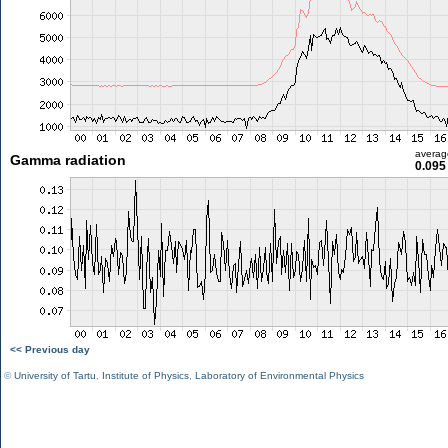
averag
Gamma radiation
0.095
<< Previous day
©
University of Tartu
,
Institute of Physics
,
Laboratory of Environmental Physics