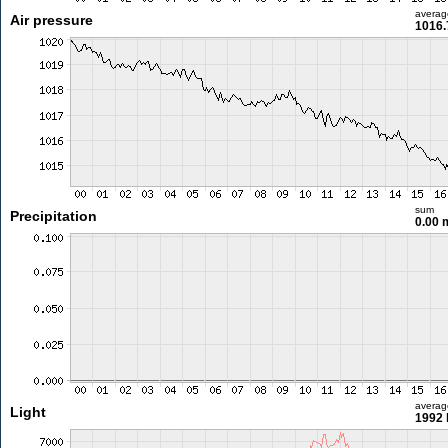
averag
Air pressure
1016.
sum
Precipitation
0.00
averag
Light
1992 