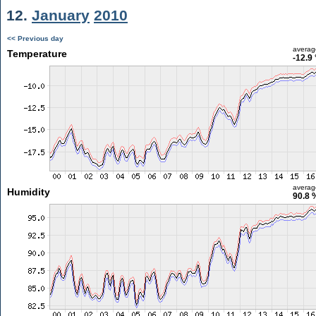
12.
January
2010
<< Previous day
averag
Temperature
-12.9
averag
Humidity
90.8 