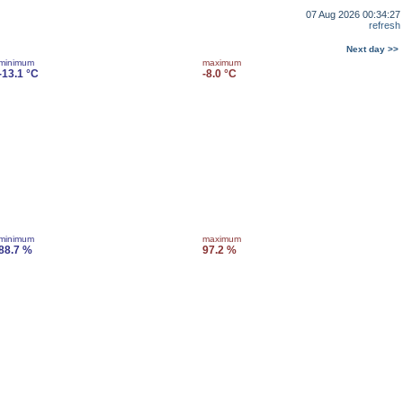
07 Aug 2026 00:34:27
refresh
Next day >>
minimum
maximum
-13.1 °C
-8.0 °C
minimum
maximum
88.7 %
97.2 %