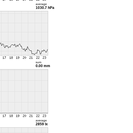
average
1030.7 hPa
sum
0.00 mm
average
2859 lx