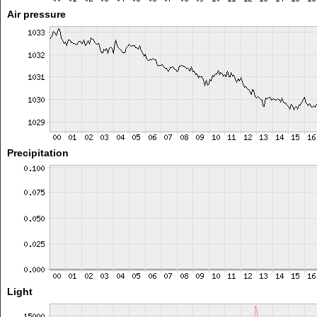
Air pressure
Precipitation
Light