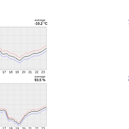
average
-10.2 °C
average
93.5 %