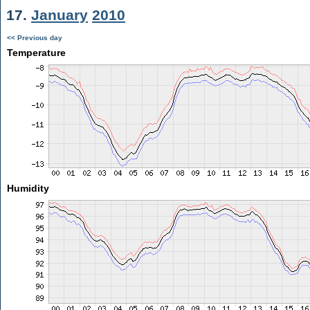
17.
January
2010
<< Previous day
Temperature
Humidity