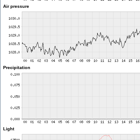
Air pressure
Precipitation
Light