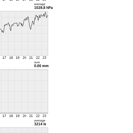
average
1028.8 hPa
sum
0.00 mm
average
3214 lx