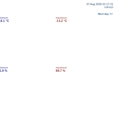
07 Aug 2026 01:17:21
refresh
Next day >>
inimum
maximum
18.1 °C
-13.2 °C
inimum
maximum
1.9 %
89.7 %