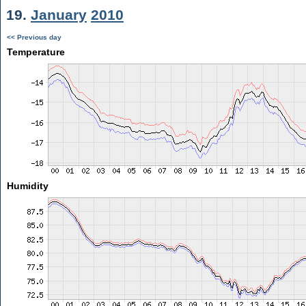
19.
January
2010
<< Previous day
Temperature
Humidity