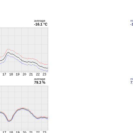
average
m
-16.1 °C
-
average
m
79.3 %
7