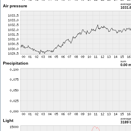
averag
Air pressure
1031.
sum
Precipitation
0.00 
averag
Light
3189 l