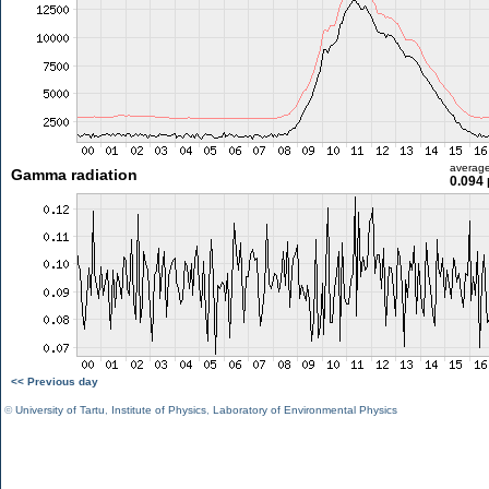
averag
Gamma radiation
0.094 
<< Previous day
©
University of Tartu
,
Institute of Physics
,
Laboratory of Environmental Physics