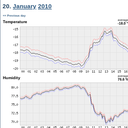
20.
January
2010
<< Previous day
averag
Temperature
-18.0 
averag
Humidity
76.6 