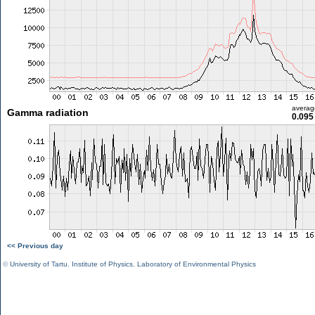
averag
Gamma radiation
0.095
<< Previous day
©
University of Tartu
,
Institute of Physics
,
Laboratory of Environmental Physics