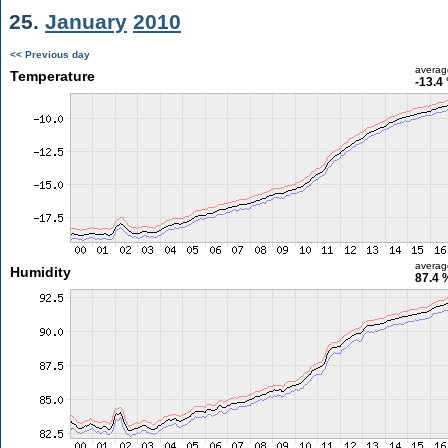
25.
January
2010
<< Previous day
averag
Temperature
-13.4
averag
Humidity
87.4 