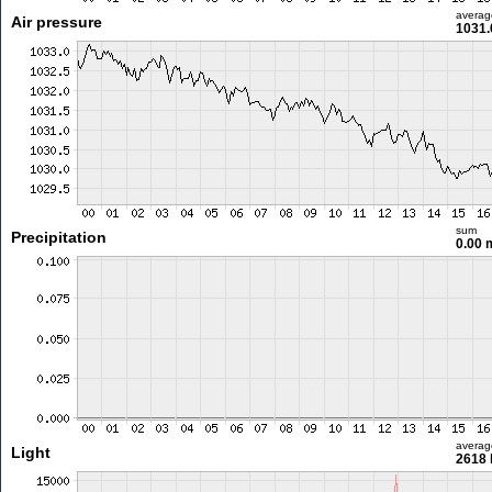
averag
Air pressure
1031.
sum
Precipitation
0.00
averag
Light
2618 