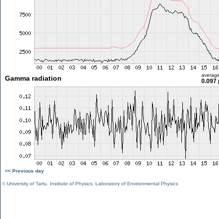
averag
Gamma radiation
0.097 
<< Previous day
©
University of Tartu
,
Institute of Physics
,
Laboratory of Environmental Physics