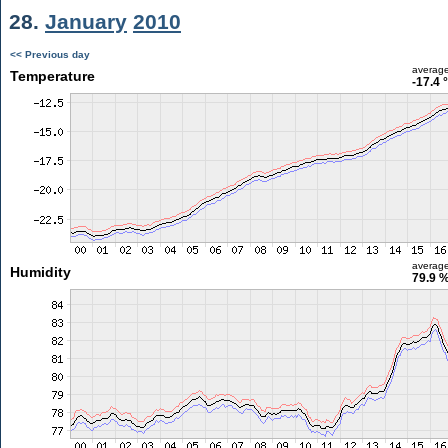
28.
January
2010
<< Previous day
averag
Temperature
-17.4 
averag
Humidity
79.9 