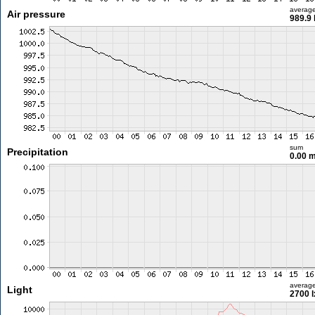
averag
Air pressure
989.9
sum
Precipitation
0.00 
averag
Light
2700 l