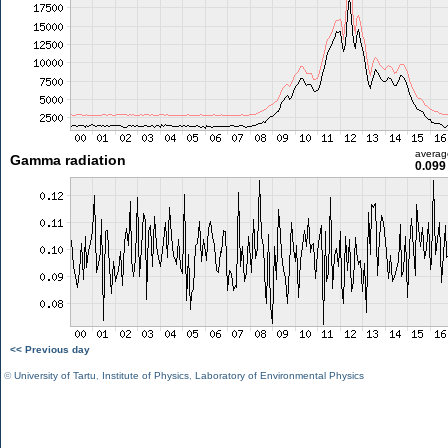
averag
Gamma radiation
0.099
<< Previous day
©
University of Tartu
,
Institute of Physics
,
Laboratory of Environmental Physics