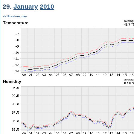
29.
January
2010
<< Previous day
averag
Temperature
-9.7 °
averag
Humidity
87.0 