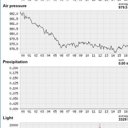
averag
Air pressure
979.5
sum
Precipitation
0.00
averag
Light
3329 