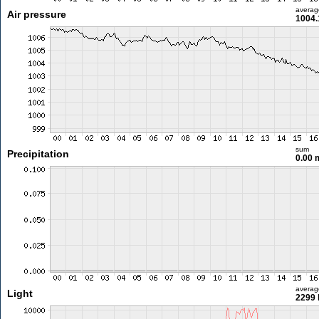
averag
Air pressure
1004.
sum
Precipitation
0.00
averag
Light
2299 