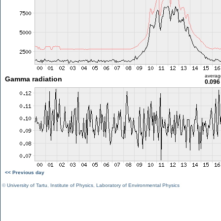
averag
Gamma radiation
0.096
<< Previous day
©
University of Tartu
,
Institute of Physics
,
Laboratory of Environmental Physics