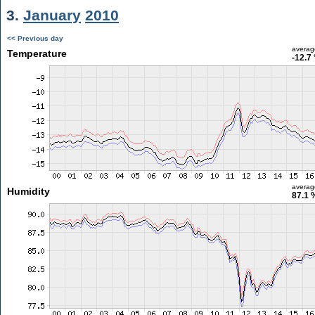
3.
January
2010
<< Previous day
averag
Temperature
-12.7
averag
Humidity
87.1 