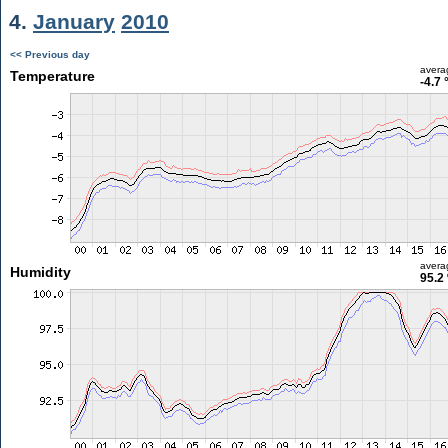
4.
January
2010
<< Previous day
avera
Temperature
-4.7 
avera
Humidity
95.2