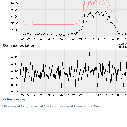
avera
Gamma radiation
0.09
<< Previous day
©
University of Tartu
,
Institute of Physics
,
Laboratory of Environmental Physics