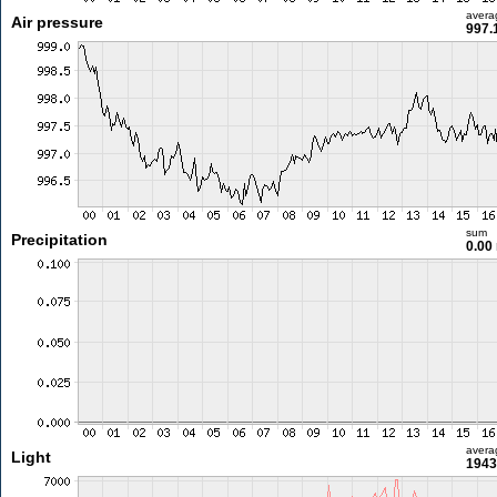
avera
Air pressure
997.
sum
Precipitation
0.00
avera
Light
1943