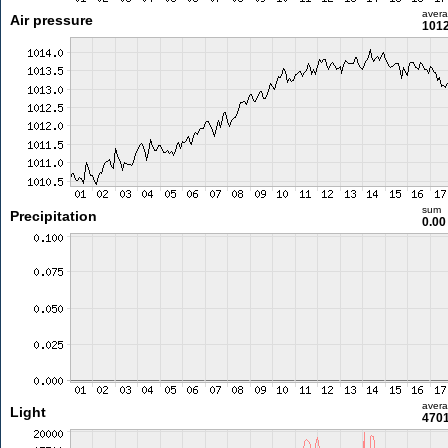
aver
Air pressure
1012
sum
Precipitation
0.0
aver
Light
4701