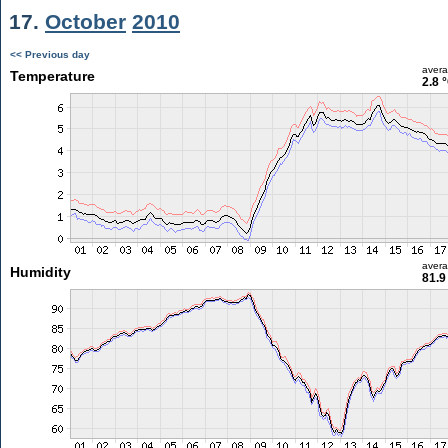
17.
October
2010
<< Previous day
aver
Temperature
2.8 
aver
Humidity
81.9