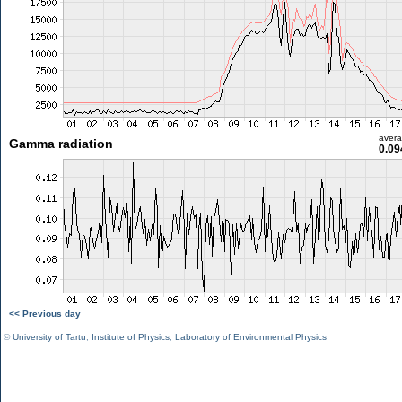
aver
Gamma radiation
0.09
<< Previous day
©
University of Tartu
,
Institute of Physics
,
Laboratory of Environmental Physics