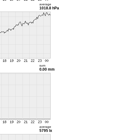
average
1018.8 hPa
sum
0.00 mm
average
5795 lx