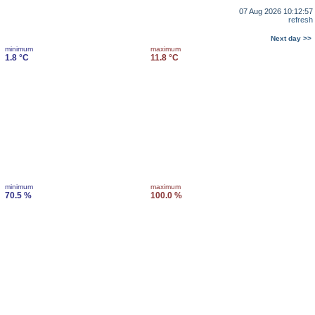
07 Aug 2026 10:12:57
refresh
Next day >>
minimum
maximum
1.8 °C
11.8 °C
minimum
maximum
70.5 %
100.0 %