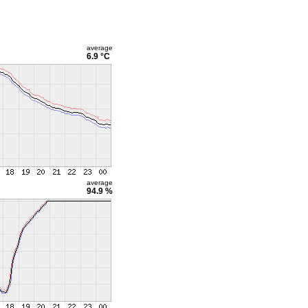
average
6.9 °C
average
94.9 %