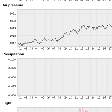
Air pressure
Precipitation
Light