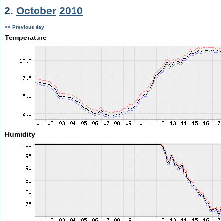
2.
October
2010
<< Previous day
Temperature
Humidity