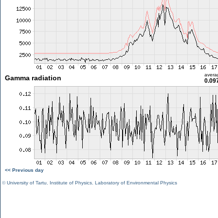
avera
Gamma radiation
0.09
<< Previous day
©
University of Tartu
,
Institute of Physics
,
Laboratory of Environmental Physics