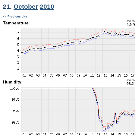
21.
October
2010
<< Previous day
avera
Temperature
4.9 °
avera
Humidity
98.2