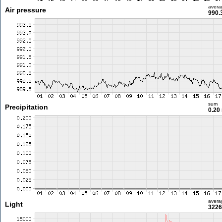
avera
Air pressure
990.
sum
Precipitation
0.20
avera
Light
3226