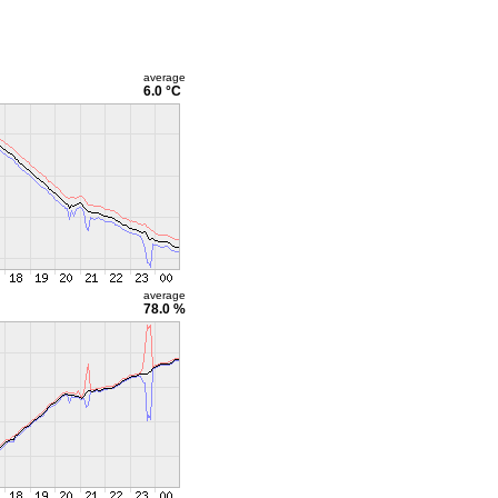
average
6.0 °C
average
78.0 %