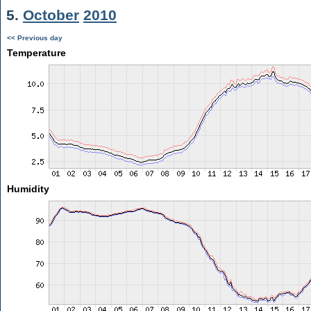
5.
October
2010
<< Previous day
Temperature
Humidity