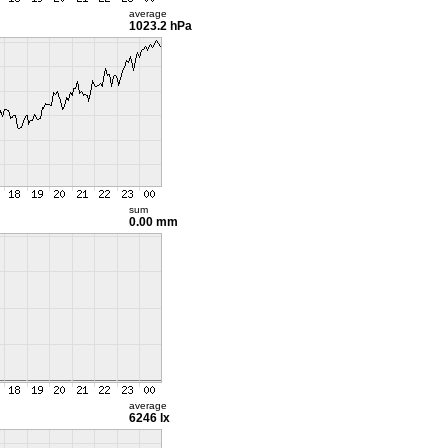
average
1023.2 hPa
sum
0.00 mm
average
6246 lx