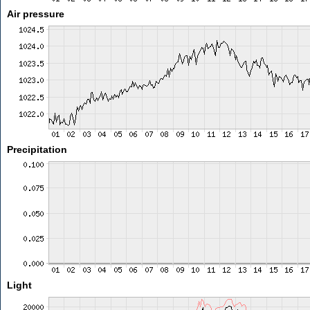
Air pressure
Precipitation
Light