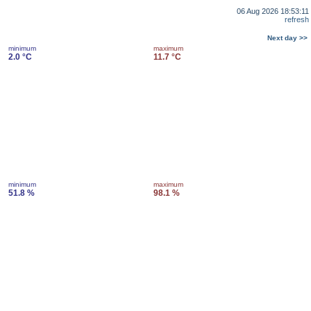
06 Aug 2026 18:53:11
refresh
Next day >>
minimum
maximum
2.0 °C
11.7 °C
minimum
maximum
51.8 %
98.1 %