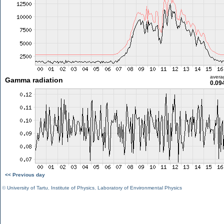
avera
Gamma radiation
0.09
<< Previous day
©
University of Tartu
,
Institute of Physics
,
Laboratory of Environmental Physics