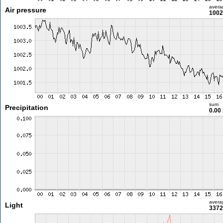
avera
Air pressure
1002
sum
Precipitation
0.00
avera
Light
3372