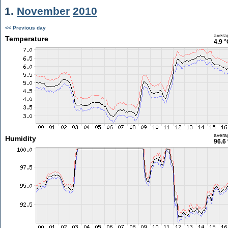
1.
November
2010
<< Previous day
avera
Temperature
4.9 °
avera
Humidity
96.6