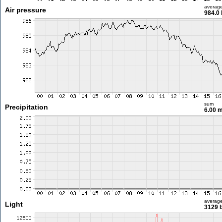
averag
Air pressure
984.0
sum
Precipitation
6.00 
averag
Light
3129 l