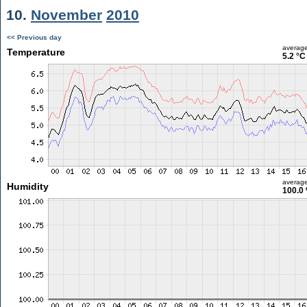
10.
November
2010
<< Previous day
averag
Temperature
5.2 °C
averag
Humidity
100.0