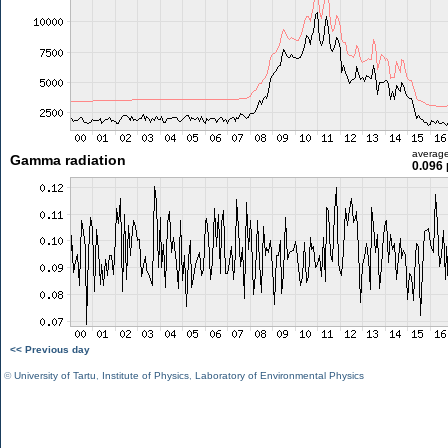
averag
Gamma radiation
0.096 
<< Previous day
©
University of Tartu
,
Institute of Physics
,
Laboratory of Environmental Physics