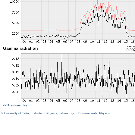
avera
Gamma radiation
0.09
<< Previous day
©
University of Tartu
,
Institute of Physics
,
Laboratory of Environmental Physics