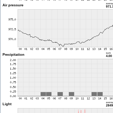
avera
Air pressure
971.
sum
Precipitation
4.00
avera
Light
2849