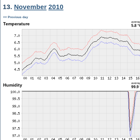
13.
November
2010
<< Previous day
avera
Temperature
5.8 °
avera
Humidity
99.9