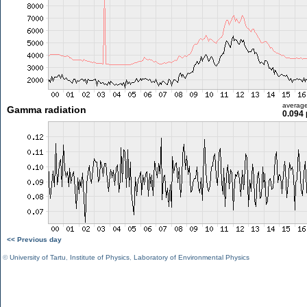
averag
Gamma radiation
0.094 
<< Previous day
©
University of Tartu
,
Institute of Physics
,
Laboratory of Environmental Physics