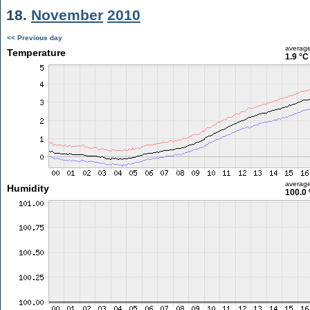
18.
November
2010
<< Previous day
averag
Temperature
1.9 °C
averag
Humidity
100.0