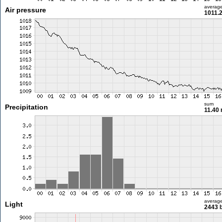
averag
Air pressure
1011.
sum
Precipitation
11.40
averag
Light
2443 l