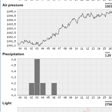
avera
Air pressure
1003
sum
Precipitation
1.20
avera
Light
2756