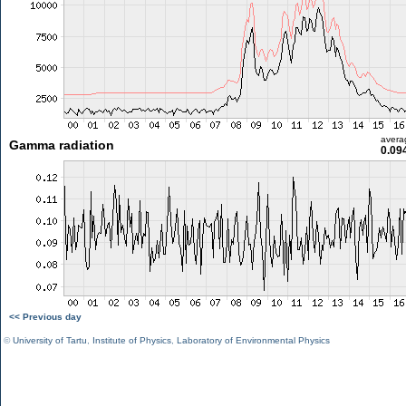
avera
Gamma radiation
0.09
<< Previous day
©
University of Tartu
,
Institute of Physics
,
Laboratory of Environmental Physics