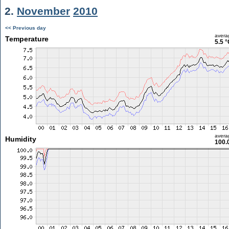
2.
November
2010
<< Previous day
avera
Temperature
5.5 °
avera
Humidity
100.