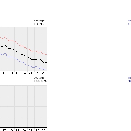
average
m
1.7 °C
0
average
m
100.0 %
1