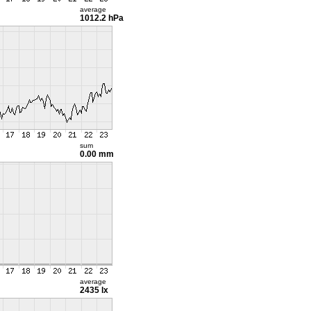
average
1012.2 hPa
sum
0.00 mm
average
2435 lx