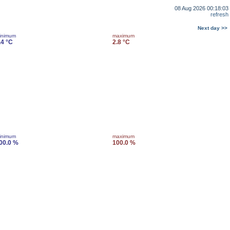
08 Aug 2026 00:18:03
refresh
Next day >>
inimum
maximum
.4 °C
2.8 °C
inimum
maximum
00.0 %
100.0 %