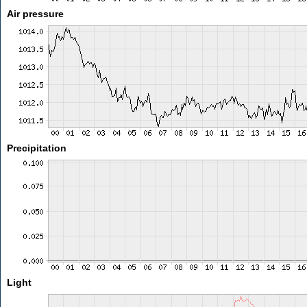
Air pressure
Precipitation
Light