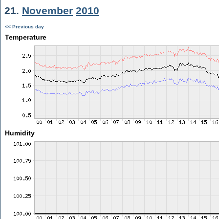
21.
November
2010
<< Previous day
Temperature
Humidity