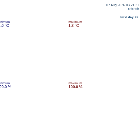
07 Aug 2026 03:21:21
refresh
Next day >>
inimum
maximum
1.0 °C
1.3 °C
inimum
maximum
00.0 %
100.0 %