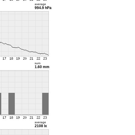
average
994.9 hPa
sum
1.60 mm
average
2108 lx