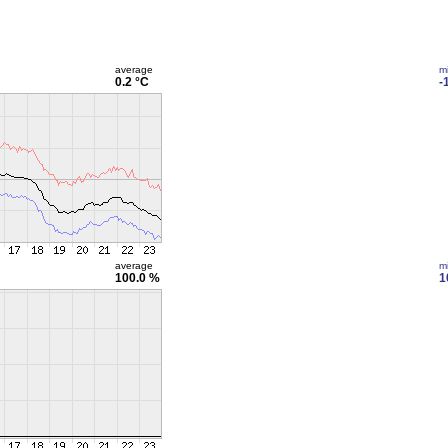
average
m
0.2 °C
-
average
m
100.0 %
1