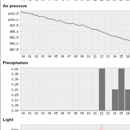
Air pressure
Precipitation
Light