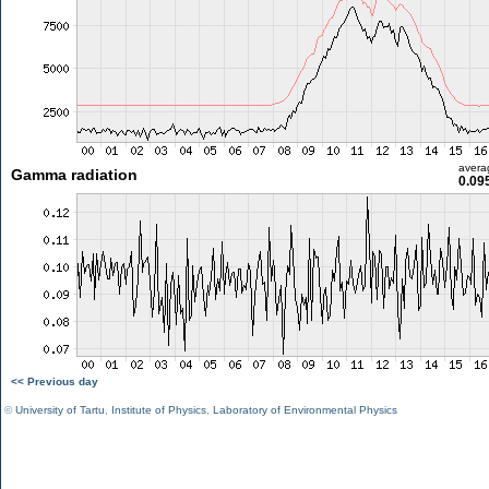
avera
Gamma radiation
0.09
<< Previous day
©
University of Tartu
,
Institute of Physics
,
Laboratory of Environmental Physics