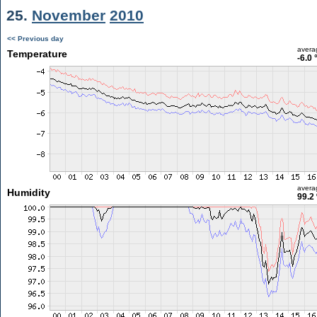
25.
November
2010
<< Previous day
avera
Temperature
-6.0 
avera
Humidity
99.2