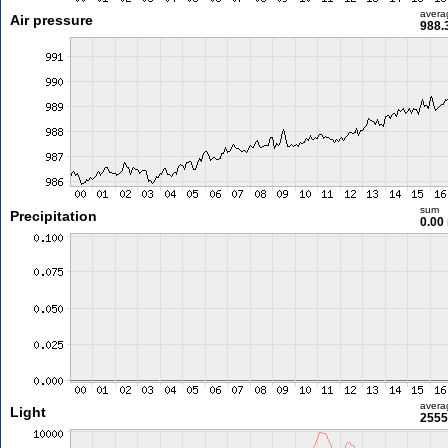
avera
Air pressure
988.
sum
Precipitation
0.00
avera
Light
2555