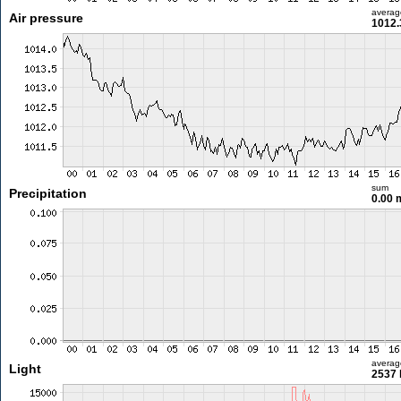
averag
Air pressure
1012.
sum
Precipitation
0.00
averag
Light
2537 