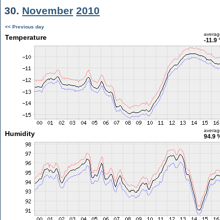
30.
November
2010
<< Previous day
averag
Temperature
-11.9 
averag
Humidity
94.9 