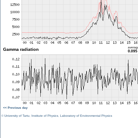
averag
Gamma radiation
0.095
<< Previous day
©
University of Tartu
,
Institute of Physics
,
Laboratory of Environmental Physics