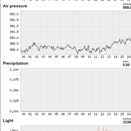
avera
Air pressure
989.
sum
Precipitation
0.00
avera
Light
3336