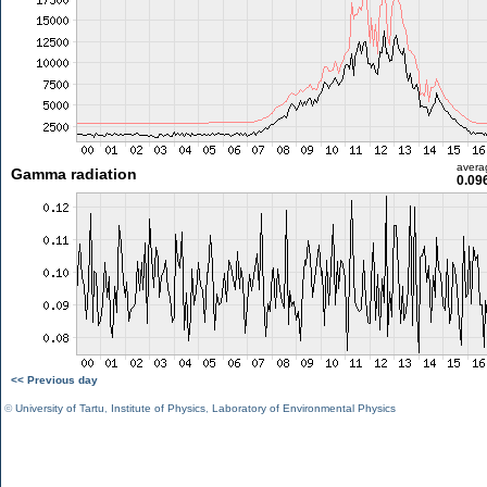
avera
Gamma radiation
0.09
<< Previous day
©
University of Tartu
,
Institute of Physics
,
Laboratory of Environmental Physics