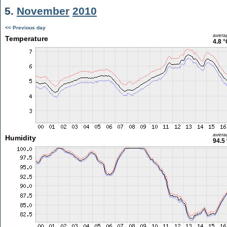
5.
November
2010
<< Previous day
avera
Temperature
4.8 °
avera
Humidity
94.5