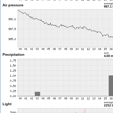
averag
Air pressure
987.1
sum
Precipitation
4.00 
averag
Light
2252 l