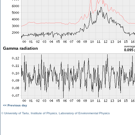
averag
Gamma radiation
0.095 
<< Previous day
©
University of Tartu
,
Institute of Physics
,
Laboratory of Environmental Physics