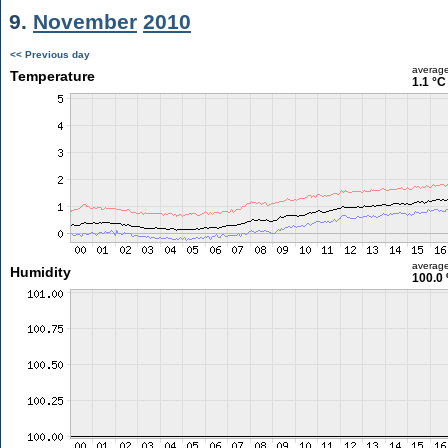
9.
November
2010
<< Previous day
averag
Temperature
1.1 °C
averag
Humidity
100.0