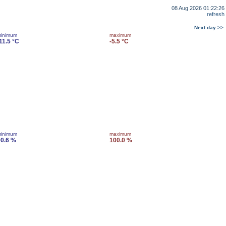
08 Aug 2026 01:22:26
refresh
Next day >>
inimum
maximum
11.5 °C
-5.5 °C
inimum
maximum
0.6 %
100.0 %