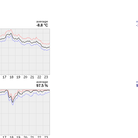
average
m
-8.8 °C
-
average
m
97.5 %
9