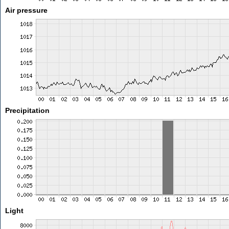
Air pressure
Precipitation
Light