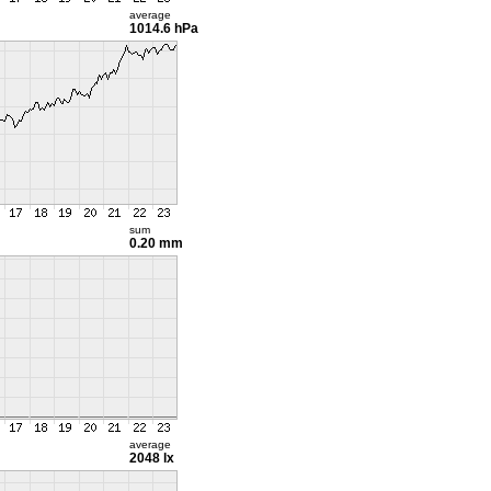
average
1014.6 hPa
sum
0.20 mm
average
2048 lx