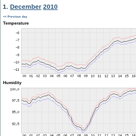
1.
December
2010
<< Previous day
Temperature
Humidity