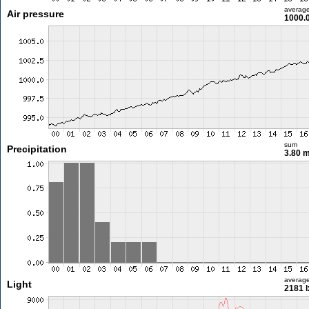
averag
Air pressure
1000.
sum
Precipitation
3.80 
averag
Light
2181 l