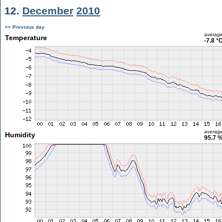
12.
December
2010
<< Previous day
averag
Temperature
-7.8 °
averag
Humidity
95.7 