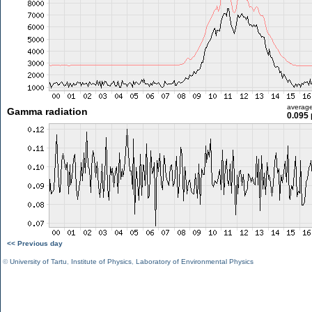
averag
Gamma radiation
0.095 
<< Previous day
©
University of Tartu
,
Institute of Physics
,
Laboratory of Environmental Physics