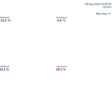
08 Aug 2026 04:09:53
refresh
Next day >>
minimum
maximum
-14.2 °C
-5.8 °C
minimum
maximum
83.4 %
98.3 %