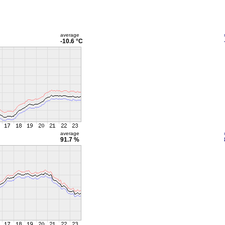
average
-10.6 °C
average
91.7 %