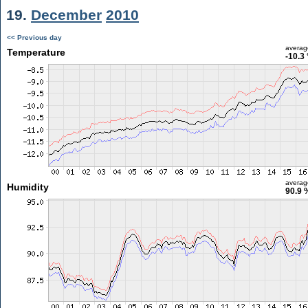
19.
December
2010
<< Previous day
averag
Temperature
-10.3
averag
Humidity
90.9 