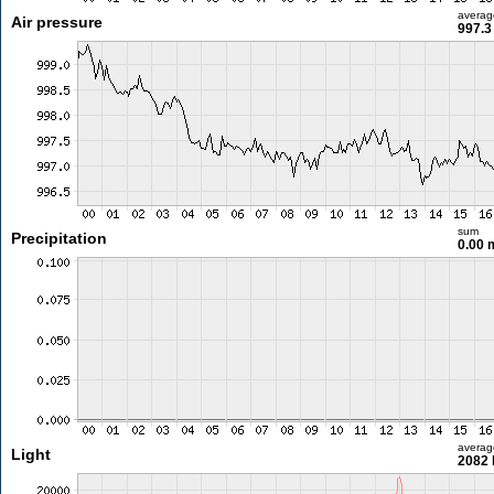
averag
Air pressure
997.3
sum
Precipitation
0.00
averag
Light
2082 