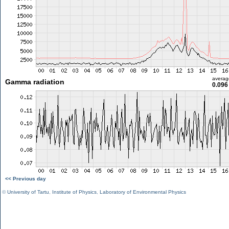
averag
Gamma radiation
0.096
<< Previous day
©
University of Tartu
,
Institute of Physics
,
Laboratory of Environmental Physics