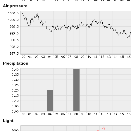
Air pressure
Precipitation
Light