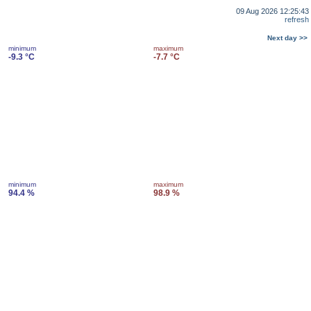
09 Aug 2026 12:25:43
refresh
Next day >>
minimum
maximum
-9.3 °C
-7.7 °C
minimum
maximum
94.4 %
98.9 %