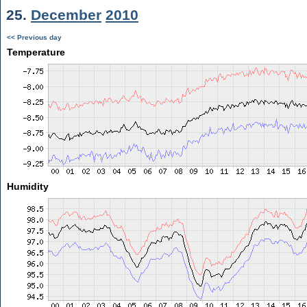
25.
December
2010
<< Previous day
Temperature
Humidity