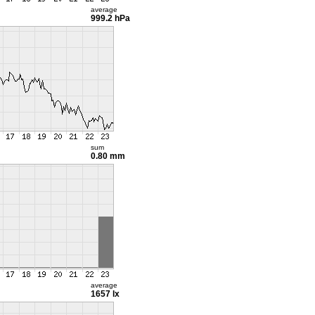
average
999.2 hPa
sum
0.80 mm
average
1657 lx