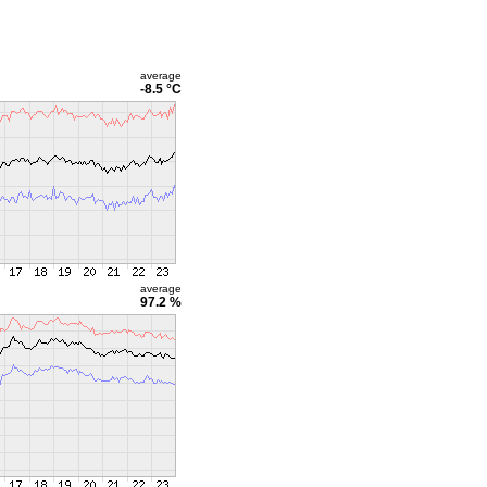
average
-8.5 °C
average
97.2 %