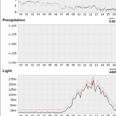
sum
Precipitation
0.0
aver
Light
4400