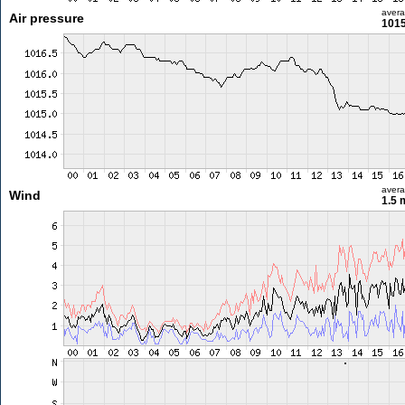
aver
Air pressure
1015
aver
Wind
1.5 