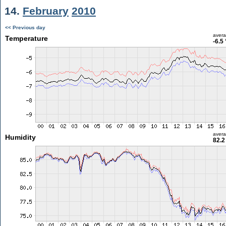
14.
February
2010
<< Previous day
aver
Temperature
-6.5
aver
Humidity
82.2