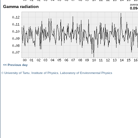
aver
Gamma radiation
0.09
<< Previous day
©
University of Tartu
,
Institute of Physics
,
Laboratory of Environmental Physics