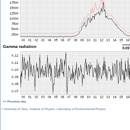
aver
Gamma radiation
0.09
<< Previous day
©
University of Tartu
,
Institute of Physics
,
Laboratory of Environmental Physics