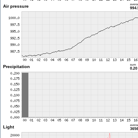
aver
Air pressure
994.
sum
Precipitation
0.2
aver
Light
3656