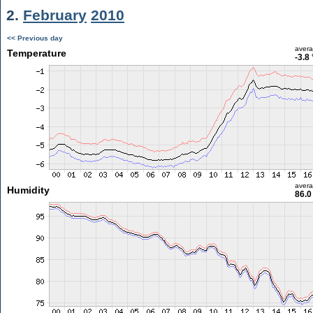
2.
February
2010
<< Previous day
aver
Temperature
-3.8
aver
Humidity
86.0