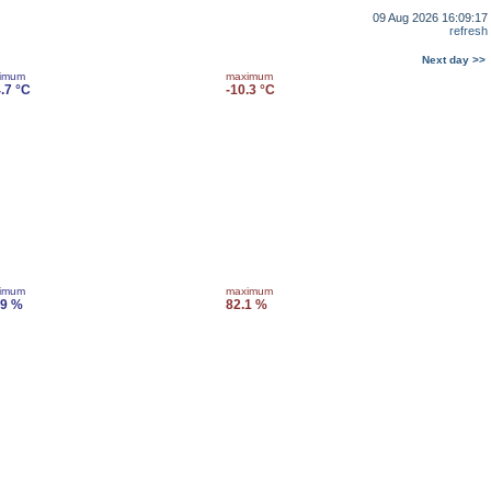
09 Aug 2026 16:09:17
refresh
Next day >>
imum
maximum
.7 °C
-10.3 °C
imum
maximum
.9 %
82.1 %