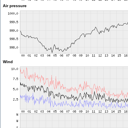
Air pressure
Wind