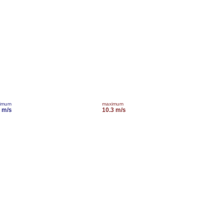
imum
maximum
2 m/s
10.3 m/s