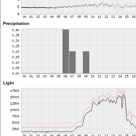
Precipitation
Light