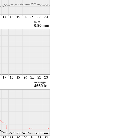
sum
0.80 mm
average
4659 lx