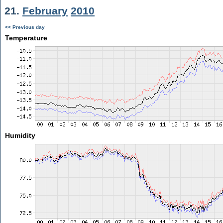
21.
February
2010
<< Previous day
Temperature
Humidity