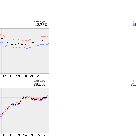
average
min
-12.7 °C
-14
average
min
78.1 %
71