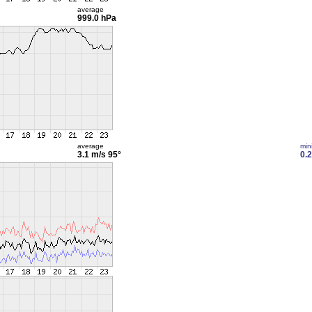
average
999.0 hPa
average
min
3.1 m/s
95°
0.