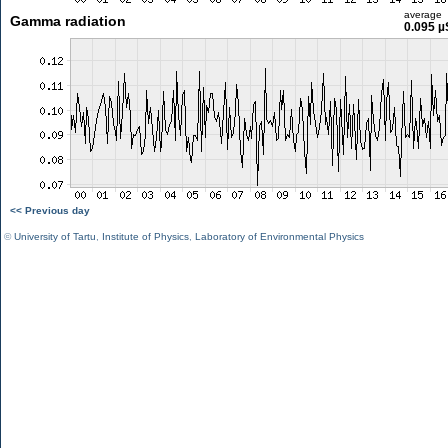
average
Gamma radiation
0.095 µ
<< Previous day
©
University of Tartu
,
Institute of Physics
,
Laboratory of Environmental Physics