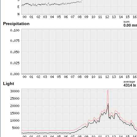
sum
Precipitation
0.00 m
average
Light
4314 lx