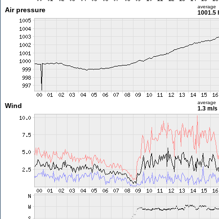
average
Air pressure
1001.5 
average
Wind
1.3 m/s