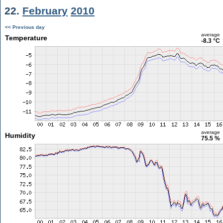
22.
February
2010
<< Previous day
average
Temperature
-8.3 °C
average
Humidity
75.5 %