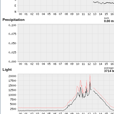
sum
Precipitation
0.00 
average
Light
3714 l