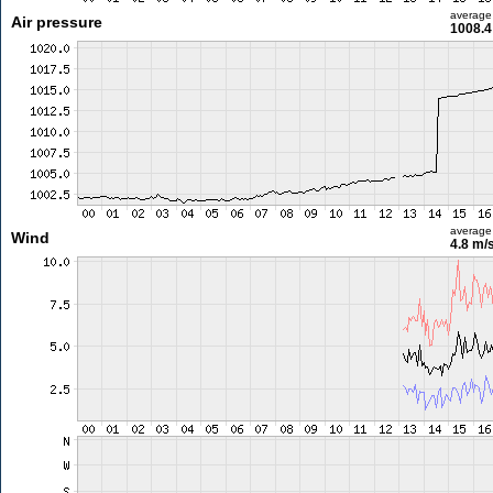
average
Air pressure
1008.4
average
Wind
4.8 m/