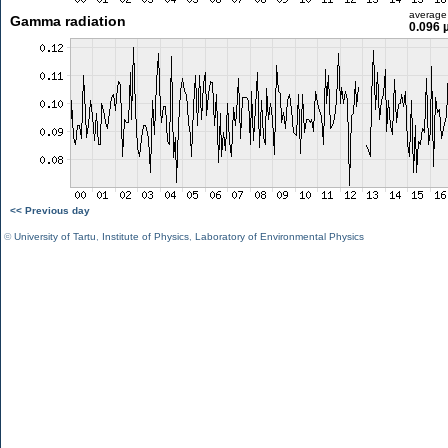
average
Gamma radiation
0.096 
<< Previous day
©
University of Tartu
,
Institute of Physics
,
Laboratory of Environmental Physics