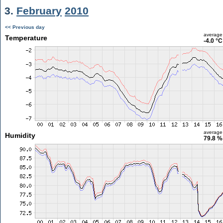
3.
February
2010
<< Previous day
average
Temperature
-4.0 °C
average
Humidity
79.8 %