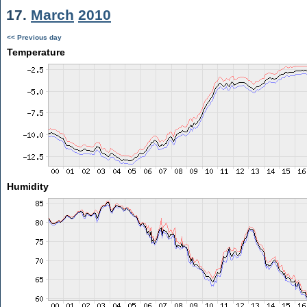
17.
March
2010
<< Previous day
Temperature
Humidity