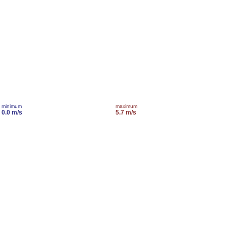
minimum
maximum
0.0 m/s
5.7 m/s