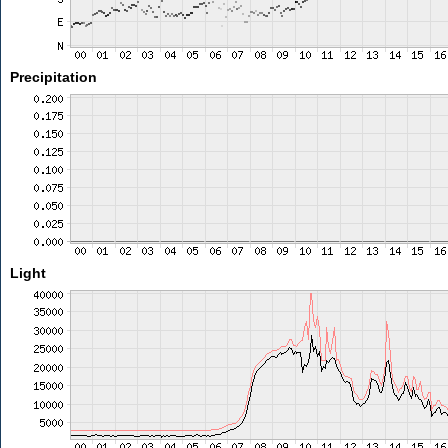
Precipitation
Light