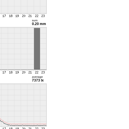
sum
0.20 mm
average
7373 lx