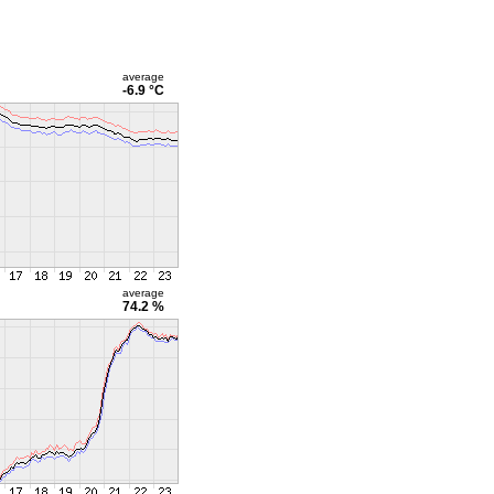
average
-6.9 °C
average
74.2 %