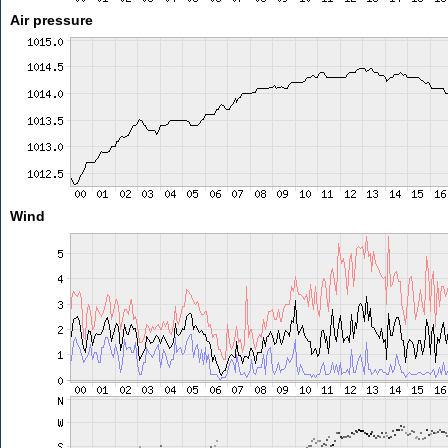
Air pressure
Wind