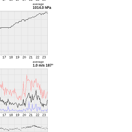
average
1014.0 hPa
average
1.0 m/s
187°