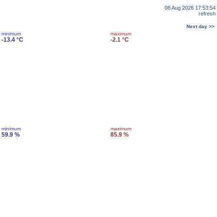
08 Aug 2026 17:53:54
refresh
Next day >>
minimum
maximum
-13.4 °C
-2.1 °C
minimum
maximum
59.9 %
85.9 %