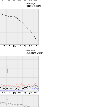
average
1005.9 hPa
average
2.5 m/s
240°