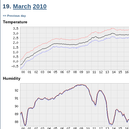
19.
March
2010
<< Previous day
Temperature
Humidity