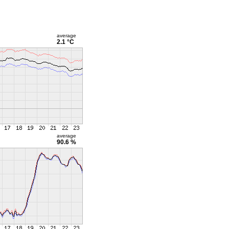
average
2.1 °C
average
90.6 %