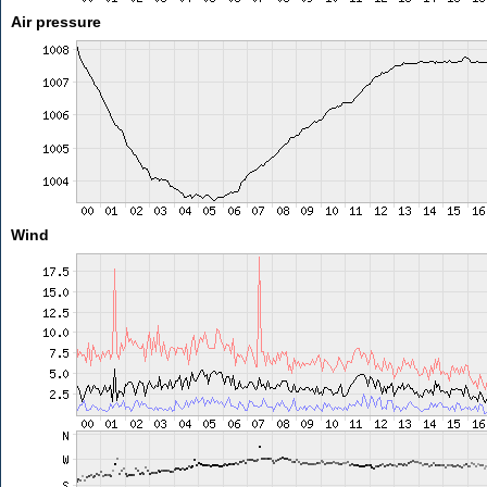
Air pressure
Wind