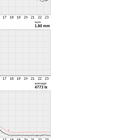
sum
1.80 mm
average
4773 lx