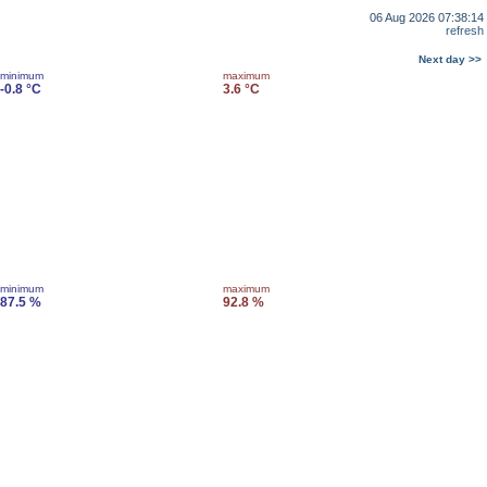
06 Aug 2026 07:38:14
refresh
Next day >>
minimum
maximum
-0.8 °C
3.6 °C
minimum
maximum
87.5 %
92.8 %