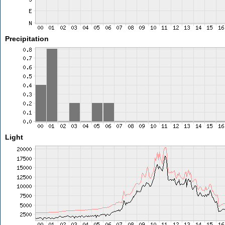
Precipitation
Light