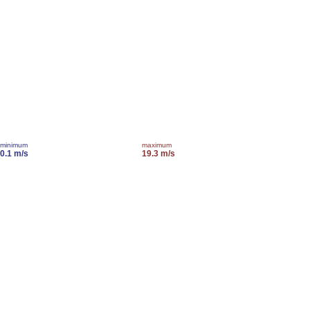
minimum
maximum
0.1 m/s
19.3 m/s