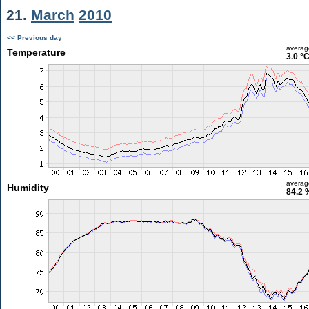
21.
March
2010
<< Previous day
averag
Temperature
3.0 °
averag
Humidity
84.2 