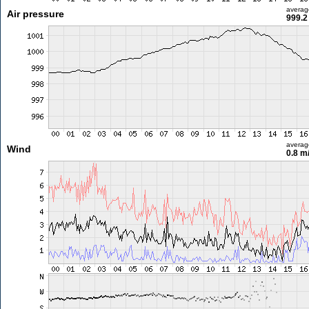
averag
Air pressure
999.2
averag
Wind
0.8 m