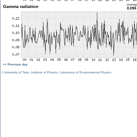
averag
Gamma radiation
0.096
<< Previous day
©
University of Tartu
,
Institute of Physics
,
Laboratory of Environmental Physics