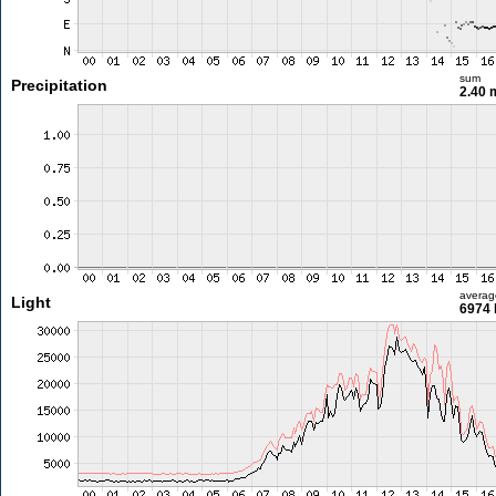
sum
Precipitation
2.40
averag
Light
6974 