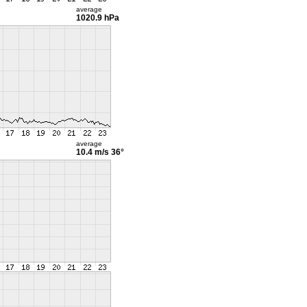
average
1020.9 hPa
average
10.4 m/s
36°