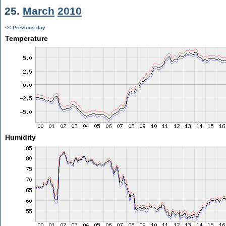
25.
March
2010
<< Previous day
Temperature
Humidity