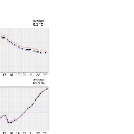
average
0.1 °C
average
65.9 %