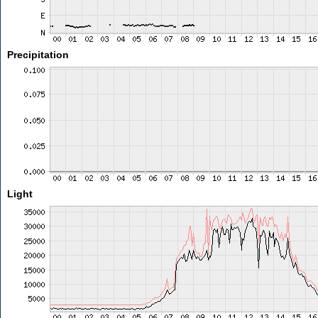
Precipitation
Light