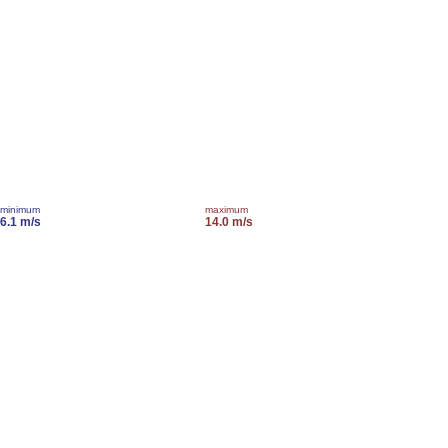
minimum
maximum
6.1 m/s
14.0 m/s