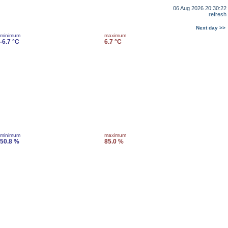
06 Aug 2026 20:30:22
refresh
Next day >>
minimum
maximum
-6.7 °C
6.7 °C
minimum
maximum
50.8 %
85.0 %