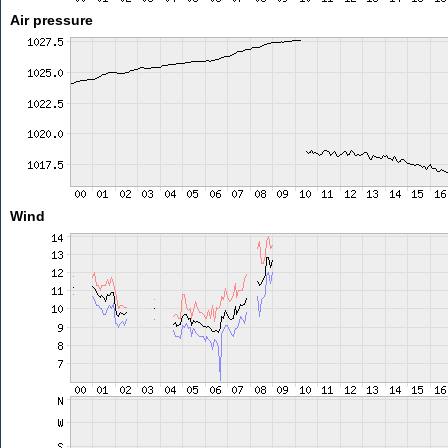
Air pressure
Wind