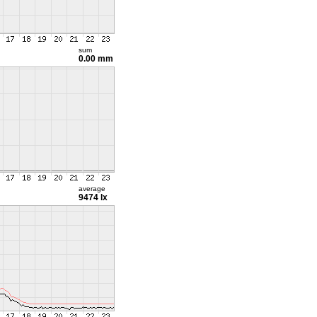
sum
0.00 mm
average
9474 lx