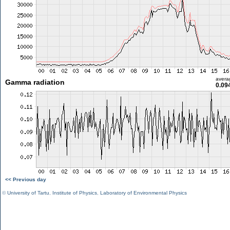
avera
Gamma radiation
0.09
<< Previous day
©
University of Tartu
,
Institute of Physics
,
Laboratory of Environmental Physics