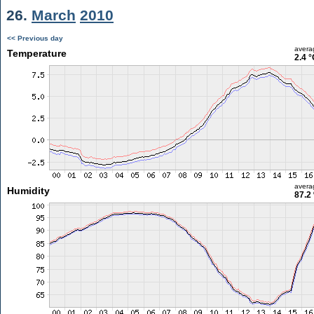
26.
March
2010
<< Previous day
avera
Temperature
2.4 °
avera
Humidity
87.2