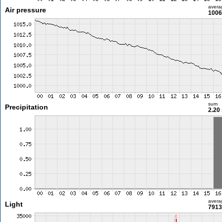
avera
Air pressure
1006
sum
Precipitation
2.20
avera
Light
7913