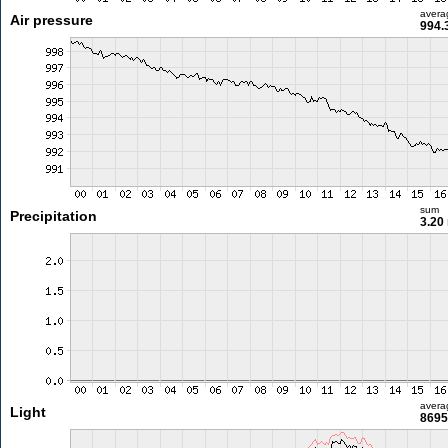
avera
Air pressure
994.
sum
Precipitation
3.20
avera
Light
8695