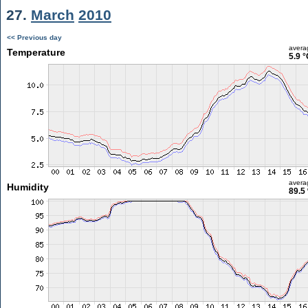
27.
March
2010
<< Previous day
avera
Temperature
5.9 °
avera
Humidity
89.5