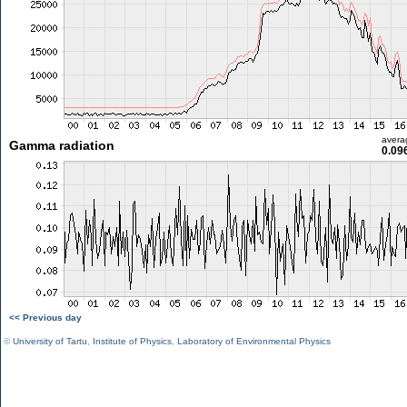
avera
Gamma radiation
0.09
<< Previous day
©
University of Tartu
,
Institute of Physics
,
Laboratory of Environmental Physics