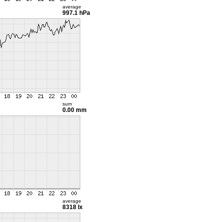
average
997.1 hPa
sum
0.00 mm
average
8318 lx