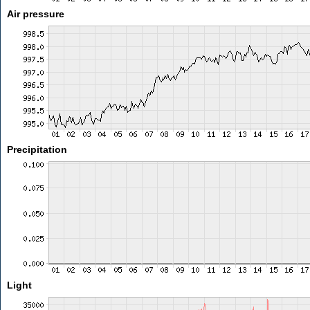
Air pressure
Precipitation
Light