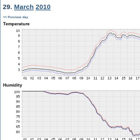
29.
March
2010
<< Previous day
Temperature
Humidity