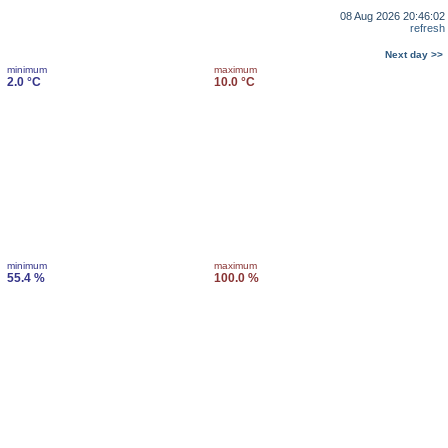
08 Aug 2026 20:46:02
refresh
Next day >>
minimum
maximum
2.0 °C
10.0 °C
minimum
maximum
55.4 %
100.0 %