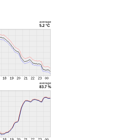
average
5.2 °C
average
83.7 %