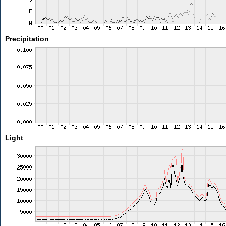
Precipitation
Light