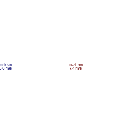
minimum
maximum
0.0 m/s
7.4 m/s