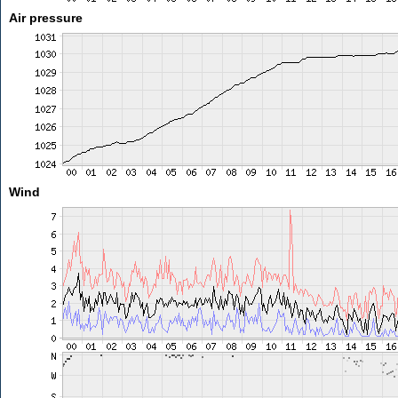
Air pressure
Wind