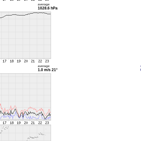
average
1028.6 hPa
average
1.0 m/s
21°