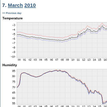
7.
March
2010
<< Previous day
Temperature
Humidity