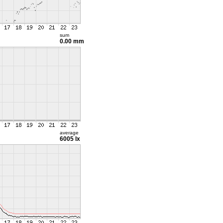
sum
0.00 mm
average
6005 lx