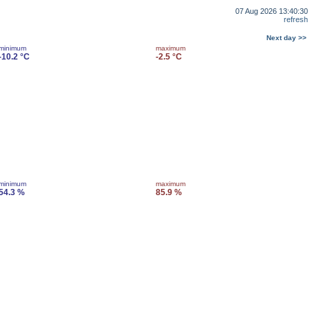
07 Aug 2026 13:40:30
refresh
Next day >>
minimum
maximum
-10.2 °C
-2.5 °C
minimum
maximum
54.3 %
85.9 %