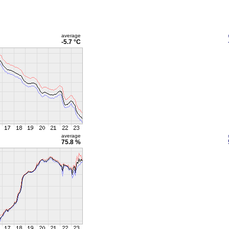
average
-5.7 °C
average
75.8 %