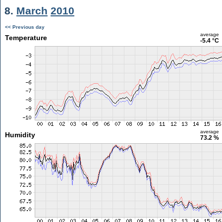
8.
March
2010
<< Previous day
average
Temperature
-5.4 °C
average
Humidity
73.2 %