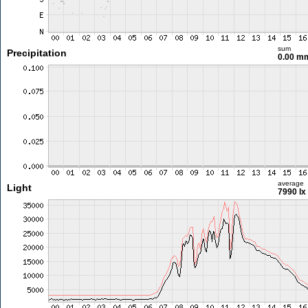
sum
Precipitation
0.00 m
average
Light
7990 lx