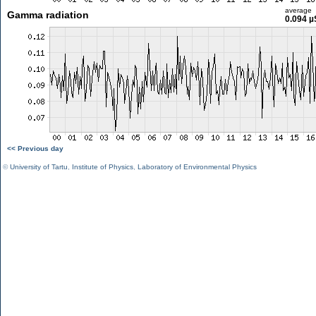
average
Gamma radiation
0.094 µ
<< Previous day
©
University of Tartu
,
Institute of Physics
,
Laboratory of Environmental Physics