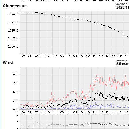
average
Air pressure
1025.9 
average
Wind
2.8 m/s