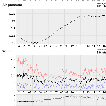
average
Air pressure
1019.6
average
Wind
2.9 m/