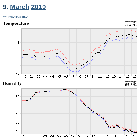
9.
March
2010
<< Previous day
average
Temperature
-2.4 °C
average
Humidity
65.2 %