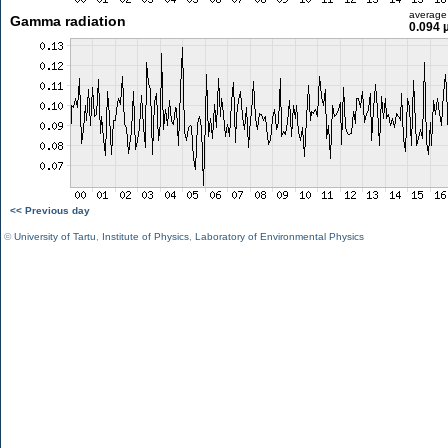
average
Gamma radiation
0.094 
<< Previous day
©
University of Tartu
,
Institute of Physics
,
Laboratory of Environmental Physics