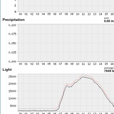
sum
Precipitation
0.00 
average
Light
7949 l