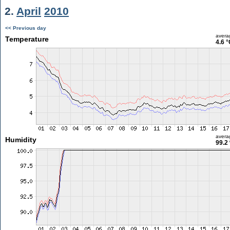
2.
April
2010
<< Previous day
avera
Temperature
4.6 °
avera
Humidity
99.2