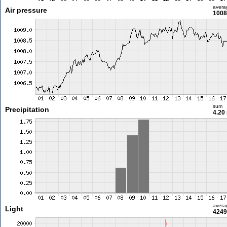
avera
Air pressure
1008
sum
Precipitation
4.20
avera
Light
4249