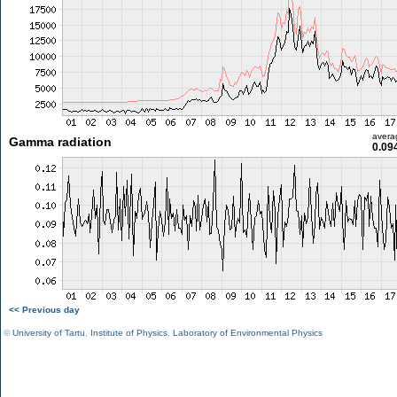
avera
Gamma radiation
0.09
<< Previous day
©
University of Tartu
,
Institute of Physics
,
Laboratory of Environmental Physics