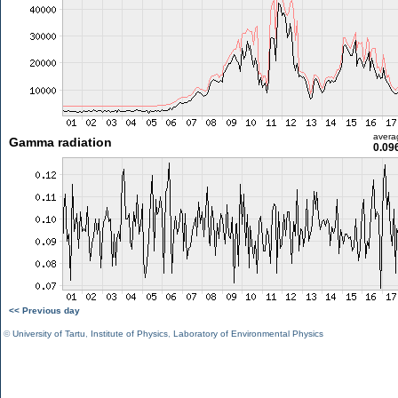
avera
Gamma radiation
0.09
<< Previous day
©
University of Tartu
,
Institute of Physics
,
Laboratory of Environmental Physics