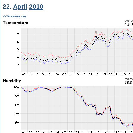
22.
April
2010
<< Previous day
avera
Temperature
4.8 °
avera
Humidity
78.3