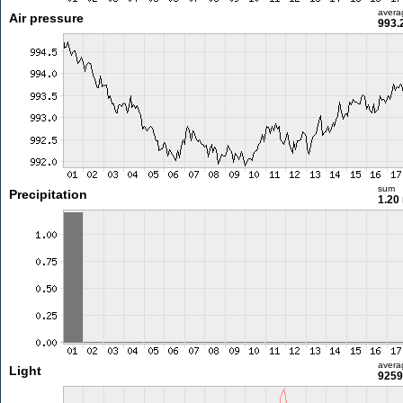
avera
Air pressure
993.
sum
Precipitation
1.20
avera
Light
9259