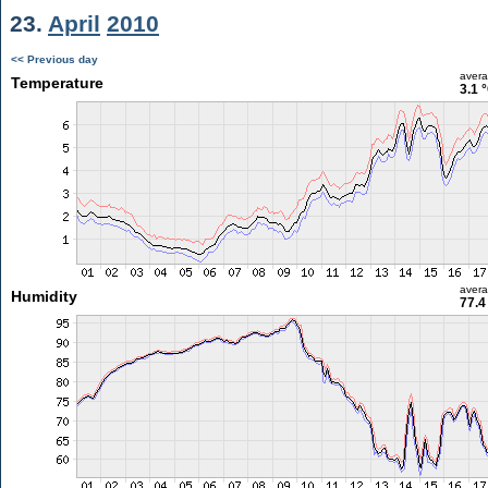
23.
April
2010
<< Previous day
aver
Temperature
3.1 
aver
Humidity
77.4