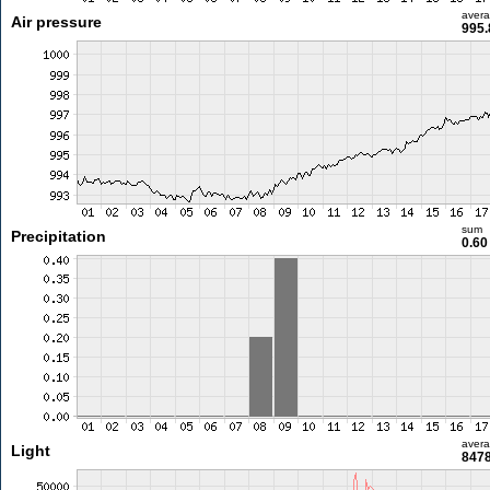
aver
Air pressure
995.
sum
Precipitation
0.6
aver
Light
8478