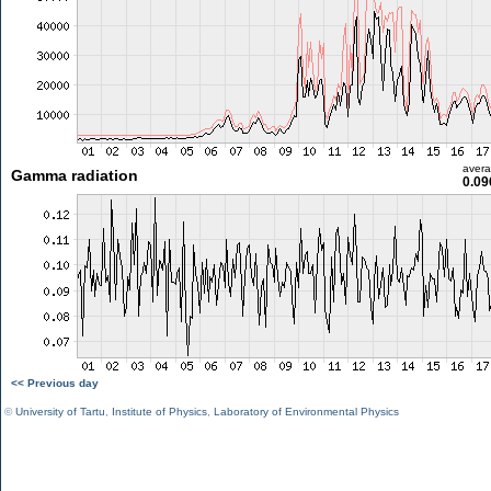
aver
Gamma radiation
0.09
<< Previous day
©
University of Tartu
,
Institute of Physics
,
Laboratory of Environmental Physics